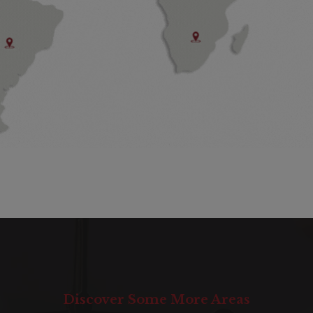
Discover Some More Areas