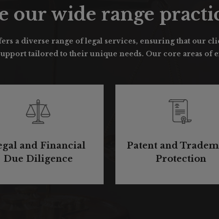
e our wide range practic
ers a diverse range of legal services, ensuring that our cl
pport tailored to their unique needs. Our core areas of ex
egal and Financial
Patent and Tradem
Due Diligence
Protection