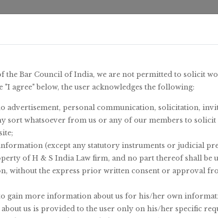
me
/
About Us
/
Area Of Expertise
/
Insights 
of the Bar Council of India, we are not permitted to solicit w
e "I agree" below, the user acknowledges the following:
o advertisement, personal communication, solicitation, invit
y sort whatsoever from us or any of our members to solici
ite;
information (except any statutory instruments or judicial pr
operty of H & S India Law firm, and no part thereof shall be 
on, without the express prior written consent or approval f
to gain more information about us for his/her own informat
bout us is provided to the user only on his/her specific req