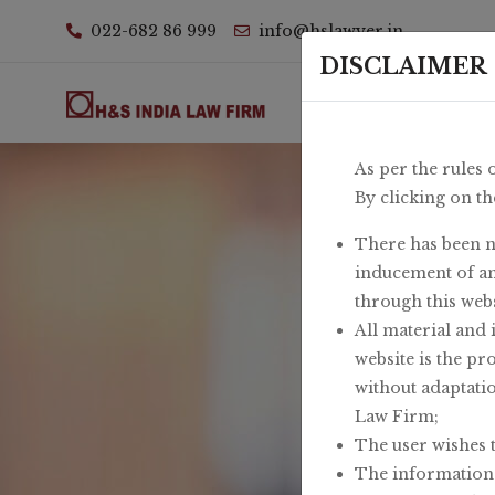
022-682 86 999
info@hslawyer.in
DISCLAIMER
Ho
As per the rules 
By clicking on th
There has been n
inducement of an
through this webs
All material and 
website is the pr
without adaptati
Law Firm;
The user wishes 
The information a