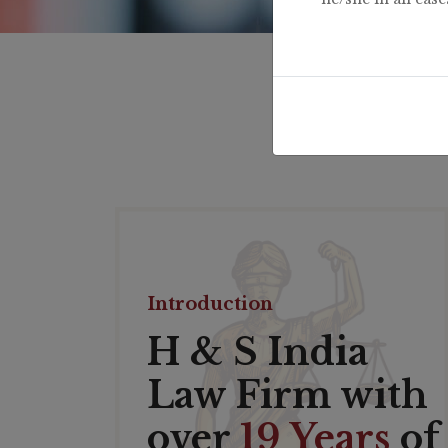
Introduction
H & S India
Law Firm with
over
19 Years
of