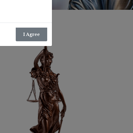
I Agree