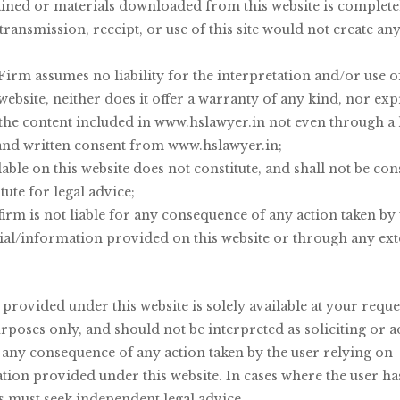
Welcome to
ined or materials downloaded from this website is completely
transmission, receipt, or use of this site would not create an
 S India Law 
irm assumes no liability for the interpretation and/or use 
 website, neither does it offer a warranty of any kind, nor exp
 the content included in www.hslawyer.in not even through a
and written consent from www.hslawyer.in;
able on this website does not constitute, and shall not be cons
tute for legal advice;
irm is not liable for any consequence of any action taken by 
ial/information provided on this website or through any ext
rovided under this website is solely available at your reque
rposes only, and should not be interpreted as soliciting or 
r any consequence of any action taken by the user relying on
ion provided under this website. In cases where the user has
es must seek independent legal advice.