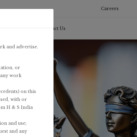
Careers
& Knowledge
/
Contact Us
ork and advertise.
ation, or
t any work
ecedents) on this
used, with or
rom H & S India
ion and use;
uest and any