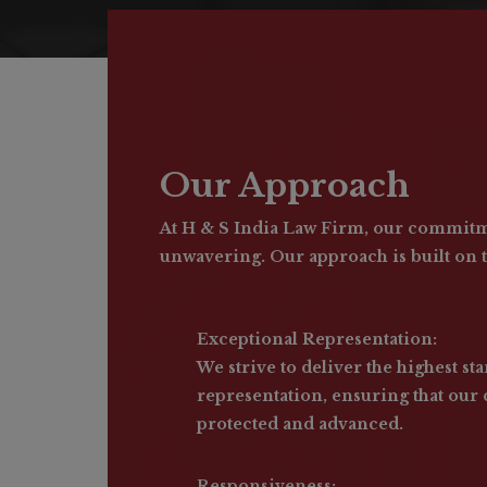
Our Approach
At H & S India Law Firm, our commitme
unwavering. Our approach is built on t
Exceptional Representation:
We strive to deliver the highest sta
representation, ensuring that our c
protected and advanced.
Responsiveness: