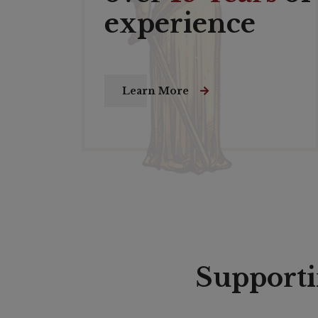
experience
Learn More
Supporti