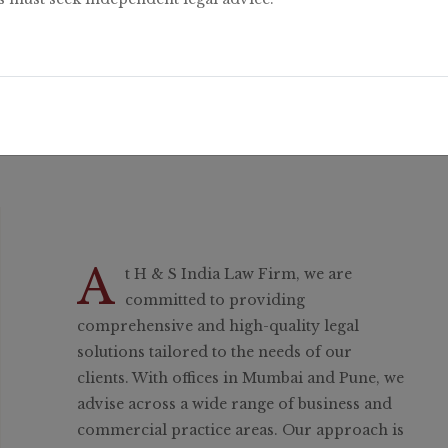
A
t H & S India Law Firm, we are
committed to providing
comprehensive and high-quality legal
solutions tailored to the needs of our
clients. With offices in Mumbai and Pune, we
advise across a wide range of business and
commercial practice areas. Our approach is