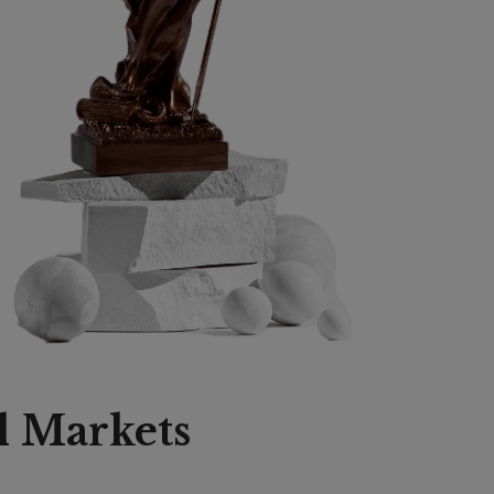
l Markets