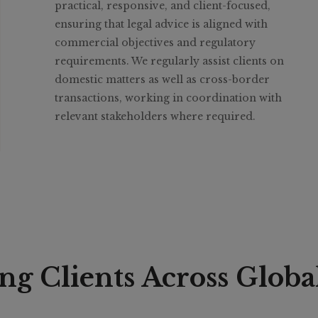
practical, responsive, and client-focused,
ensuring that legal advice is aligned with
commercial objectives and regulatory
requirements. We regularly assist clients on
domestic matters as well as cross-border
transactions, working in coordination with
relevant stakeholders where required.
ng Clients Across Globa