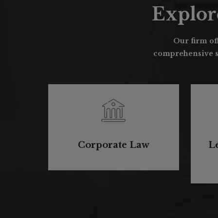
Explor
Our firm off
comprehensive su
Corporate Law
L