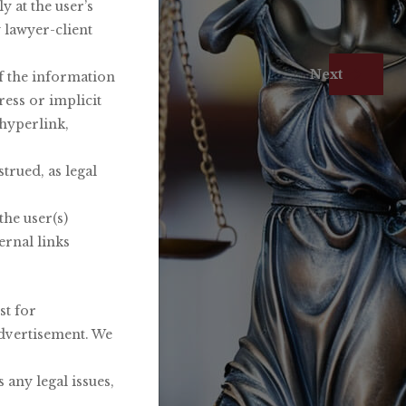
 at the user’s
y lawyer-client
Firm
Next
of the information
ress or implicit
 hyperlink,
trued, as legal
the user(s)
ernal links
st for
advertisement. We
 any legal issues,