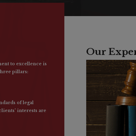
Our Exper
nt to excellence is
hree pillars:
ndards of legal
lients' interests are