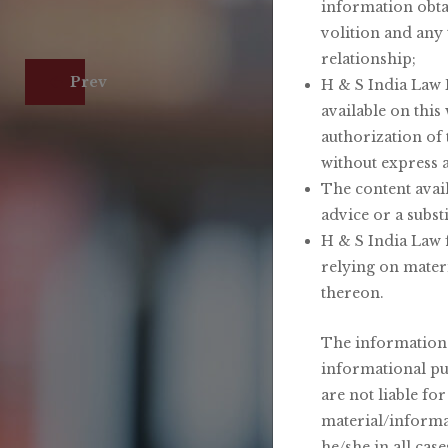
information obta
volition and any 
relationship;
H &
Prev
H & S India Law F
available on this
authorization of
without express 
The content avail
advice or a substi
H & S India Law f
relying on mater
thereon.
The information p
informational pu
are not liable fo
material/informat
he/she in all cas