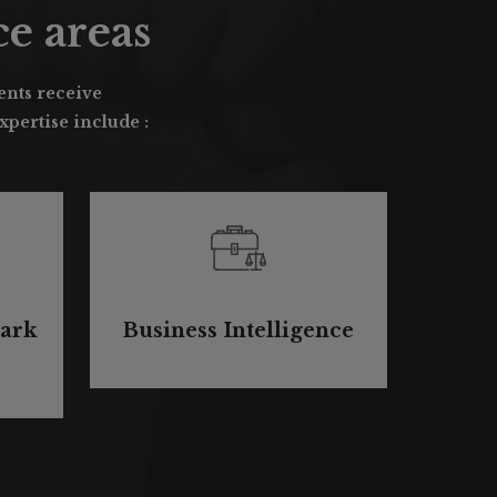
e areas
ients receive
pertise include :
ark
Business Intelligence