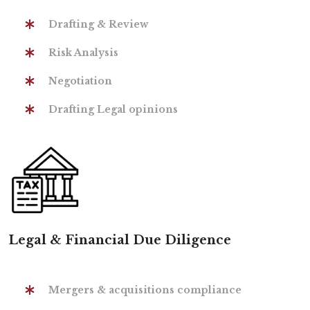
Drafting & Review
Risk Analysis
Negotiation
Drafting Legal opinions
Legal & Financial Due Diligence
Mergers & acquisitions compliance