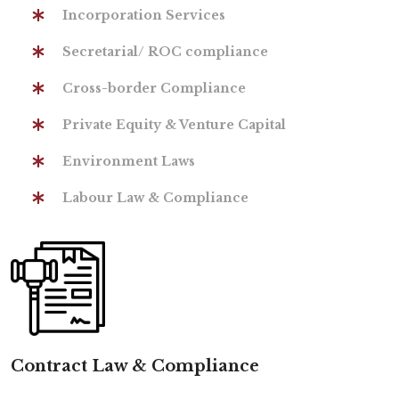
Incorporation Services
Secretarial/ ROC compliance
Cross-border Compliance
Private Equity & Venture Capital
Environment Laws
Labour Law & Compliance
Contract Law & Compliance