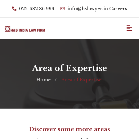
022-682 86 999
info@hslawyer.in
Careers
Area of Expertise
Home
Area of Expertise
Discover some more areas