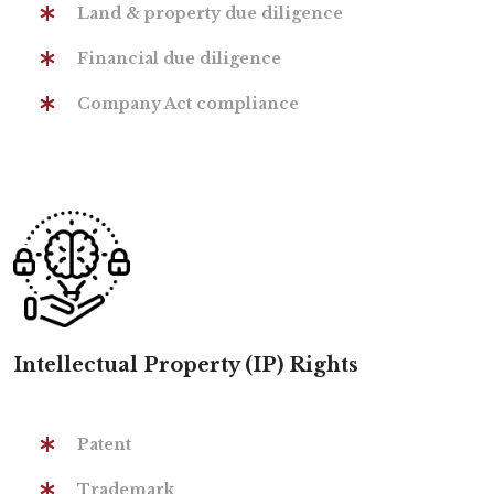
Land & property due diligence
Financial due diligence
Company Act compliance
Intellectual Property (IP) Rights
Patent
Trademark