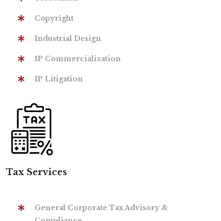
Copyright
Industrial Design
IP Commercialization
IP Litigation
Tax Services
General Corporate Tax Advisory &
Compliance