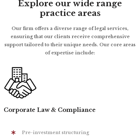
Explore our wide range
practice areas
Our firm offers a diverse range of legal services,
ensuring that our clients receive comprehensive
support tailored to their unique needs. Our core areas
of expertise include:
Corporate Law & Compliance
Pre-investment structuring