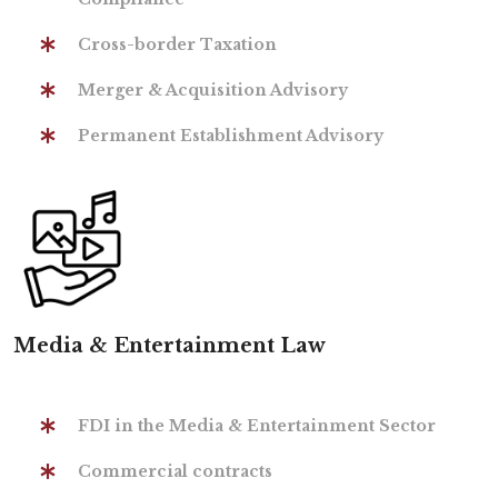
Cross-border Taxation
Merger & Acquisition Advisory
Permanent Establishment Advisory
Media & Entertainment Law
FDI in the Media & Entertainment Sector
Commercial contracts