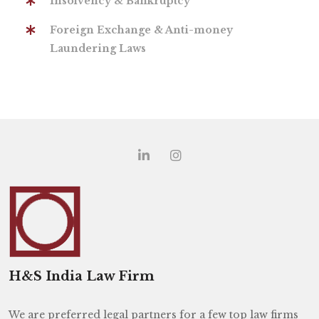
Insolvency & Bankruptcy
Foreign Exchange & Anti-money
Laundering Laws
H&S India Law Firm
We are preferred legal partners for a few top law firms