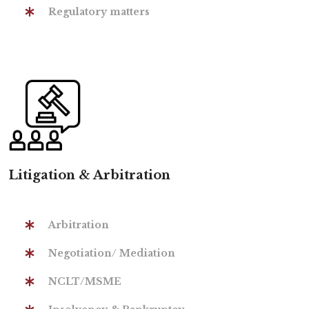
Regulatory matters
Litigation & Arbitration
Arbitration
Negotiation/ Mediation
NCLT/MSME