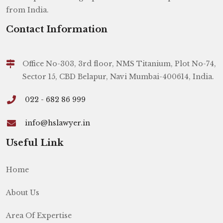
from India.
Contact Information
Office No-303, 3rd floor, NMS Titanium, Plot No-74,
Sector 15, CBD Belapur, Navi Mumbai-400614, India.
022 - 682 86 999
info@hslawyer.in
Useful Link
Home
About Us
Area Of Expertise