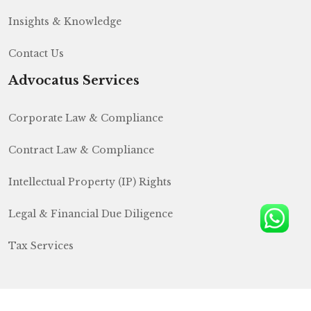
Insights & Knowledge
Contact Us
Advocatus Services
Corporate Law & Compliance
Contract Law & Compliance
Intellectual Property (IP) Rights
Legal & Financial Due Diligence
Tax Services
Lets
Talk
© Copyright
2026
H&S India Law Firm
All Rights