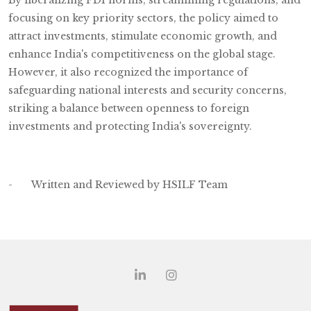
focusing on key priority sectors, the policy aimed to
attract investments, stimulate economic growth, and
enhance India's competitiveness on the global stage.
However, it also recognized the importance of
safeguarding national interests and security concerns,
striking a balance between openness to foreign
investments and protecting India's sovereignty.
- Written and Reviewed by HSILF Team