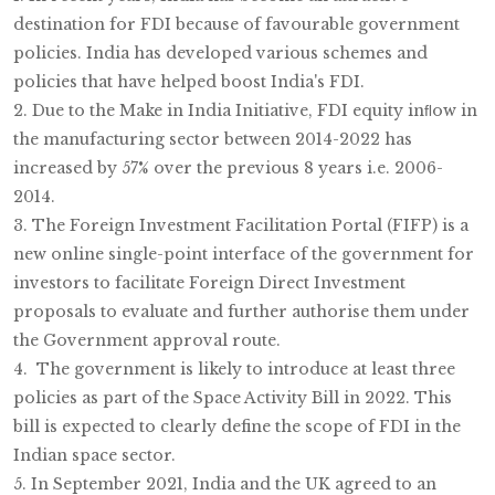
destination for FDI because of favourable government
policies. India has developed various schemes and
policies that have helped boost India's FDI.
2. Due to the Make in India Initiative, FDI equity inﬂow in
the manufacturing sector between 2014-2022 has
increased by 57% over the previous 8 years i.e. 2006-
2014.
3. The Foreign Investment Facilitation Portal (FIFP) is a
new online single-point interface of the government for
investors to facilitate Foreign Direct Investment
proposals to evaluate and further authorise them under
the Government approval route.
4. The government is likely to introduce at least three
policies as part of the Space Activity Bill in 2022. This
bill is expected to clearly define the scope of FDI in the
Indian space sector.
5. In September 2021, India and the UK agreed to an