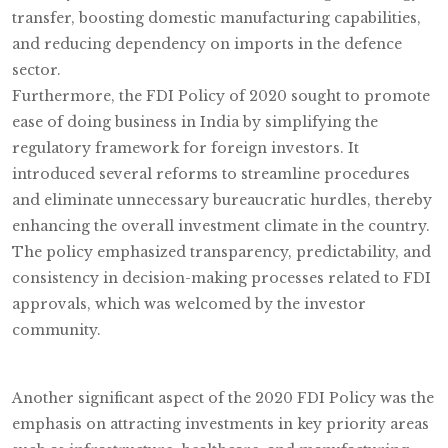
transfer, boosting domestic manufacturing capabilities,
and reducing dependency on imports in the defence
sector.
Furthermore, the FDI Policy of 2020 sought to promote
ease of doing business in India by simplifying the
regulatory framework for foreign investors. It
introduced several reforms to streamline procedures
and eliminate unnecessary bureaucratic hurdles, thereby
enhancing the overall investment climate in the country.
The policy emphasized transparency, predictability, and
consistency in decision-making processes related to FDI
approvals, which was welcomed by the investor
community.
Another significant aspect of the 2020 FDI Policy was the
emphasis on attracting investments in key priority areas