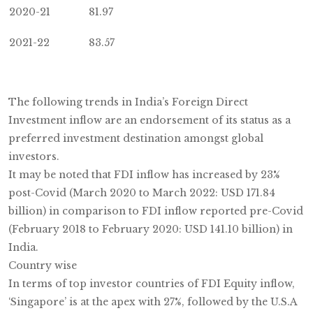
2020-21
81.97
2021-22
83.57
The following trends in India’s Foreign Direct
Investment inflow are an endorsement of its status as a
preferred investment destination amongst global
investors.
It may be noted that FDI inflow has increased by 23%
post-Covid (March 2020 to March 2022: USD 171.84
billion) in comparison to FDI inflow reported pre-Covid
(February 2018 to February 2020: USD 141.10 billion) in
India.
Country wise
In terms of top investor countries of FDI Equity inflow,
‘Singapore’ is at the apex with 27%, followed by the U.S.A