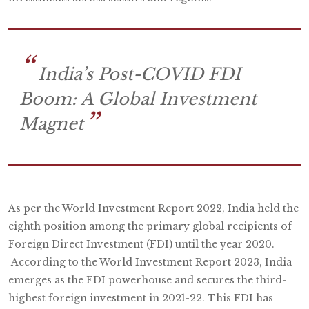
India’s Post-COVID FDI
Boom: A Global Investment
Magnet
As per the World Investment Report 2022, India held the
eighth position among the primary global recipients of
Foreign Direct Investment (FDI) until the year 2020.
According to the World Investment Report 2023, India
emerges as the FDI powerhouse and secures the third-
highest foreign investment in 2021-22. This FDI has