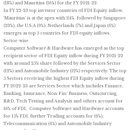
(18%) and Mauritius (16%) for the FY 2021-22.
In FY 22-23 top investor countries of FDI Equity inflow,
‘Mauritius’ is at the apex with 24%, followed by Singapore
(23%), the U.S.A (9%), Netherlands (7%) and Japan (6%)
emerges as top 5 countries for FDI equity inflows.
Sector-wise
Computer Software & Hardware has emerged as the top
recipient sector of FDI Equity inflow during FY 2021-22
with around 25% share followed by the Services Sector
(12%) and Automobile Industry (12%) respectively. The top
5 Sectors receiving the highest FDI Equity inflow during
FY 2022-23 are Services Sector which includes Finance,
Banking, Insurance, Non-Fin/ Business, Outsourcing,
R&D, Tech Testing and Analysis and others account for
16% of FDI, Computer Software and Hardware accounts
for 15% FDI, further Trading accounts for (6%),
Telecommunication (6%) and Automobile Industry