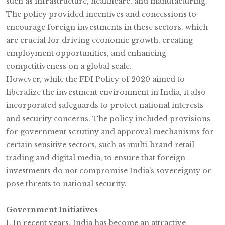
such as infrastructure, healthcare, and manufacturing.
The policy provided incentives and concessions to
encourage foreign investments in these sectors, which
are crucial for driving economic growth, creating
employment opportunities, and enhancing
competitiveness on a global scale.
However, while the FDI Policy of 2020 aimed to
liberalize the investment environment in India, it also
incorporated safeguards to protect national interests
and security concerns. The policy included provisions
for government scrutiny and approval mechanisms for
certain sensitive sectors, such as multi-brand retail
trading and digital media, to ensure that foreign
investments do not compromise India's sovereignty or
pose threats to national security.
Government Initiatives
1. In recent years, India has become an attractive