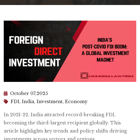
October 07,2025
FDI, India, Investment, Economy
In 2021-22, India attracted record-breaking FDI,
becoming the third-largest recipient globally. This
article highlights key trends and policy shifts driving
investments across sectors and regions.