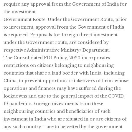
require any approval from the Government of India for
the investment.
Government Route: Under the Government Route, prior
to investment, approval from the Government of India
is required. Proposals for foreign direct investment
under the Government route, are considered by
respective Administrative Ministry/ Department.
The Consolidated FDI Policy, 2020 incorporates
restrictions on citizens belonging to neighbouring
countries that share a land border with India, including
China, to prevent opportunistic takeovers of firms whose
operations and finances may have suffered during the
lockdowns and due to the general impact of the COVID-
19 pandemic. Foreign investments from these
neighbouring countries and beneficiaries of such
investment in India who are situated in or are citizens of
any such country – are to be vetted by the government