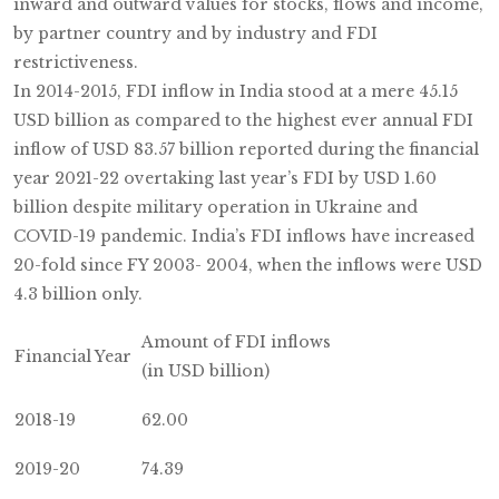
inward and outward values for stocks, flows and income,
by partner country and by industry and FDI
restrictiveness.
In 2014-2015, FDI inflow in India stood at a mere 45.15
USD billion as compared to the highest ever annual FDI
inflow of USD 83.57 billion reported during the financial
year 2021-22 overtaking last year’s FDI by USD 1.60
billion despite military operation in Ukraine and
COVID-19 pandemic. India’s FDI inflows have increased
20-fold since FY 2003- 2004, when the inflows were USD
4.3 billion only.
Amount of FDI inflows
Financial Year
(in USD billion)
2018-19
62.00
2019-20
74.39