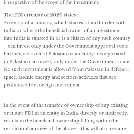
irrespective of the scope of the investment.
The FDI circular of 2020 states :
An entity of a country, which shares a land border with
India or where the beneficial owner of an investment
into India is situated in or is a citizen of any such country
– can invest only under the Government approval route.
Further, a citizen of Pakistan or an entity incorporated
in Pakistan can invest, only under the Government route.
No such investment is allowed from Pakistan in defence,
space, atomic energy and sectors/activities that are
prohibited for foreign investment.
In the event of the transfer of ownership of any existing
or future FDI in an entity in India, directly or indirectly,
results in the beneficial ownership falling within the
restriction/purview of the above – this will also require