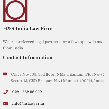
H&S India Law Firm
We are preferred legal partners for a few top law firms
from India.
Contact Information
Office No-303, 3rd floor, NMS Titanium, Plot No-74,
Sector 15, CBD Belapur, Navi Mumbai-400614, India.
022 - 682 86 999
info@hslawyer.in