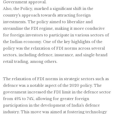
Government approval.
Also, the Policy, marked a significant shift in the
country's approach towards attracting foreign
investments. The policy aimed to liberalize and
streamline the FDI regime, making it more conducive
for foreign investors to participate in various sectors of
the Indian economy. One of the key highlights of the
policy was the relaxation of FDI norms across several
sectors, including defence, insurance, and single-brand
retail trading, among others.
The relaxation of FDI norms in strategic sectors such as
defence was a notable aspect of the 2020 policy. The
government increased the FDI limit in the defence sector
from 49% to 74%, allowing for greater foreign
participation in the development of India's defence
industry. This move was aimed at fostering technology