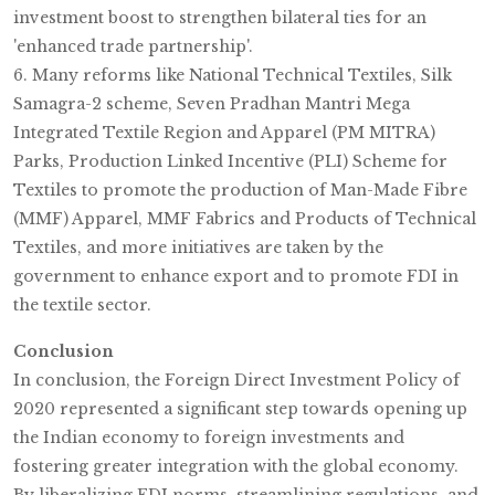
investment boost to strengthen bilateral ties for an
'enhanced trade partnership'.
6. Many reforms like National Technical Textiles, Silk
Samagra-2 scheme, Seven Pradhan Mantri Mega
Integrated Textile Region and Apparel (PM MITRA)
Parks, Production Linked Incentive (PLI) Scheme for
Textiles to promote the production of Man-Made Fibre
(MMF) Apparel, MMF Fabrics and Products of Technical
Textiles, and more initiatives are taken by the
government to enhance export and to promote FDI in
the textile sector.
Conclusion
In conclusion, the Foreign Direct Investment Policy of
2020 represented a significant step towards opening up
the Indian economy to foreign investments and
fostering greater integration with the global economy.
By liberalizing FDI norms, streamlining regulations, and