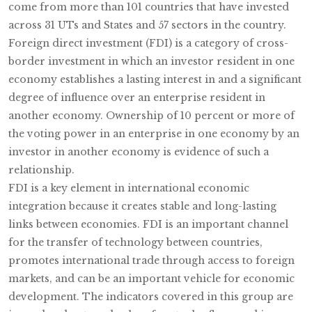
come from more than 101 countries that have invested
across 31 UTs and States and 57 sectors in the country.
Foreign direct investment (FDI) is a category of cross-
border investment in which an investor resident in one
economy establishes a lasting interest in and a significant
degree of influence over an enterprise resident in
another economy. Ownership of 10 percent or more of
the voting power in an enterprise in one economy by an
investor in another economy is evidence of such a
relationship.
FDI is a key element in international economic
integration because it creates stable and long-lasting
links between economies. FDI is an important channel
for the transfer of technology between countries,
promotes international trade through access to foreign
markets, and can be an important vehicle for economic
development. The indicators covered in this group are