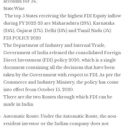
accounts for 5%.
State Wise
The top 5 States receiving the highest FDI Equity inflow
during FY 2022-23 are Maharashtra (29%), Karnataka
(24%), Gujarat (17%), Delhi (13%) and Tamil Nadu (5%)
FDI POLICY 2020
The Department of Industry and Internal Trade,
Government of India released the consolidated Foreign
Direct Investment (FDI) policy 2020, which is a single
document containing all the decisions that have been
taken by the Government with respect to FDI. As per the
Commerce and Industry Ministry, the policy has come
into effect from October 15, 2020.
There are the two Routes through which FDI can be
made in India:
Automatic Route: Under the Automatic Route, the non-
resident investor or the Indian company does not