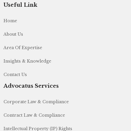
Useful Link
Home
About Us
Area Of Expertise
Insights & Knowledge
Contact Us
Advocatus Services
Corporate Law & Compliance
Contract Law & Compliance
Intellectual Property (IP) Rights