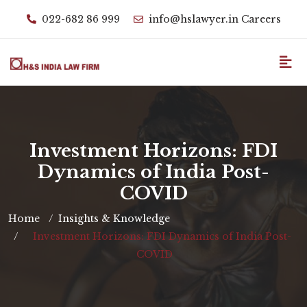
022-682 86 999
info@hslawyer.in
Careers
Investment Horizons: FDI
Dynamics of India Post-
COVID
Home
Insights & Knowledge
Investment Horizons: FDI Dynamics of India Post-
COVID